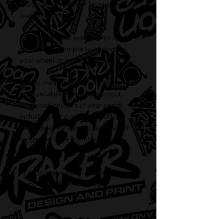
most comprehensive label sheet
available to date.
Coming pre-cut and easy to apply,
it's now very simple to customise
your wheel or button boxes.
Labels measure at 10mm in size and
are available in seperate colour
combinations to suit your needs
including our premium FLURO
range (see our colour combination
range available in our 'shop'
section).
Price includes FREE standard
shipping AUSTRALIA wide!