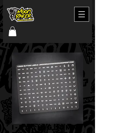
I-Racing 10mm