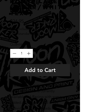
round labels
(CLEAR/WHITE
TEXT)
Price
$24.95
GST Included
|
Free standard shipping
Quantity
*
Add to Cart
These label sheets cover a large
range of functions currently
available in I-Racing with some
added extras. Included is 154
individual I-Racing ready labels, the