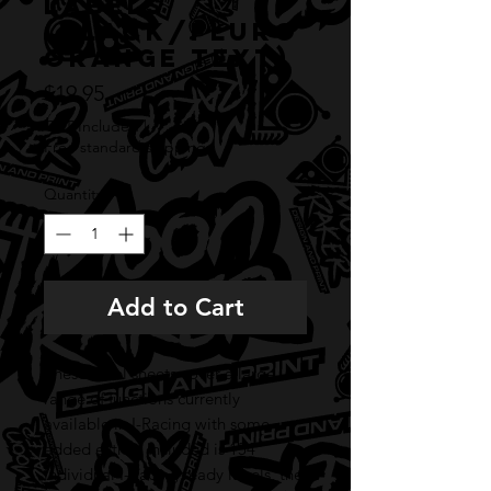
labels
(BLACK/FLURO
ORANGE TEXT)
Price
$19.95
GST Included
|
Free standard shipping
Quantity
*
Add to Cart
These label sheets cover a large
range of functions currently
available in I-Racing with some
added extras. Included is 154
individual I-Racing ready labels, the