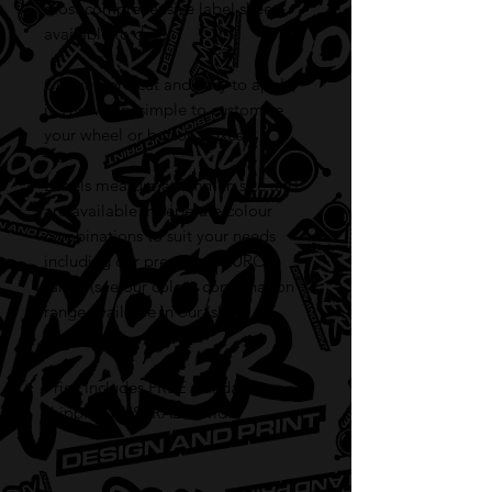
most comprehensive label sheet
available to date.
Coming pre-cut and easy to apply,
it's now very simple to customise
your wheel or button boxes.
Labels measure at 8mm in size and
are available in seperate colour
combinations to suit your needs
including our premium FLURO
range (see our colour combination
range available in our 'shop'
section).
Price includes FREE standard
shipping AUSTRALIA wide!