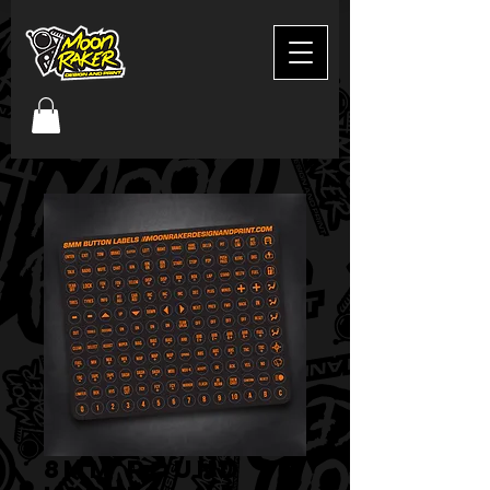
8mm round