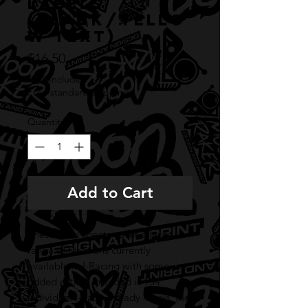
labels
(BLACK/YELLO
W TEXT)
Price
$16.50
GST Included
|
Free standard shipping
Quantity
*
Add to Cart
These label sheets cover a large
range of functions currently
available in I-Racing with some
added extras. Included is 154
individual I-Racing ready labels, the