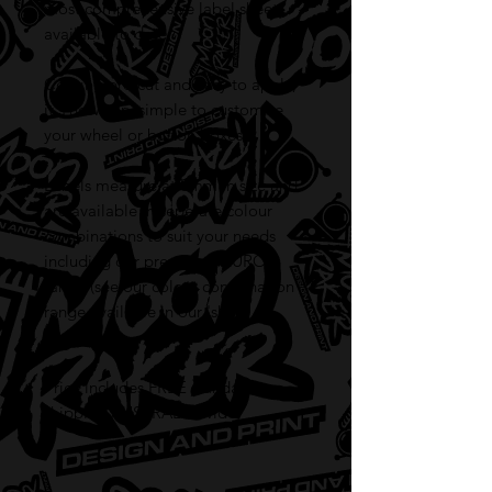
most comprehensive label sheet
available to date.
Coming pre-cut and easy to apply,
it's now very simple to customise
your wheel or button boxes.
Labels measure at 8mm in size and
are available in seperate colour
combinations to suit your needs
including our premium FLURO
range (see our colour combination
range available in our 'shop'
section).
Price includes FREE standard
shipping AUSTRALIA wide!