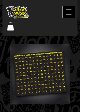
8mm round