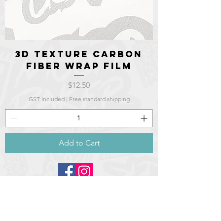
3d texture Carbon
fiber wrap film
Price
$12.50
GST Included
|
Free standard shipping
Add to Cart
©2021 Moonraker design and
print