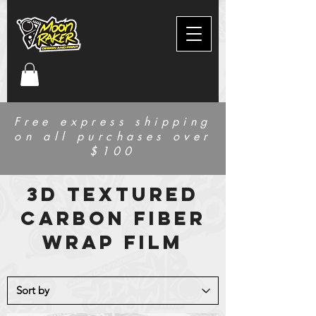
Free express shipping
on all purchases over
$100
3d textured
carbon fiber
wrap film